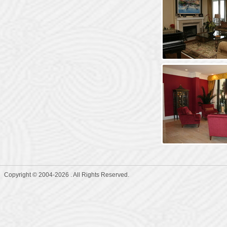
Copyright © 2004-2026 . All Rights Reserved.