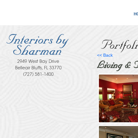
H
Portfol
<< Back
2949 West Bay Drive
Living & 
Belleair Bluffs, FL 33770
(727) 581-1400