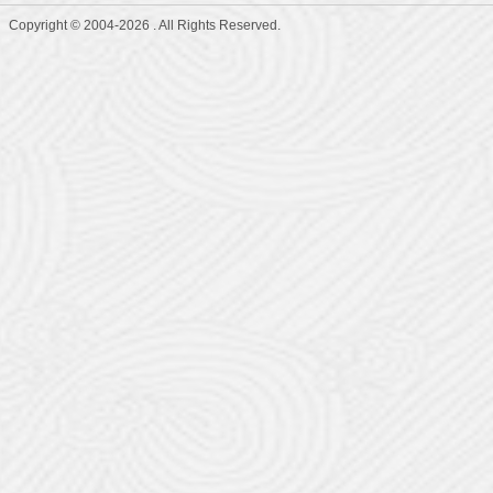
Copyright © 2004-2026 . All Rights Reserved.