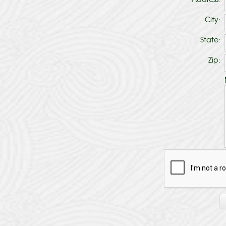
City:
State:
Zip: