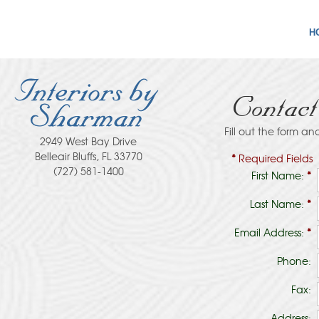
H
Contac
Fill out the form an
2949 West Bay Drive
Belleair Bluffs, FL 33770
*
Required Fields
(727) 581-1400
First Name:
*
Last Name:
*
Email Address:
*
Phone:
Fax:
Address: