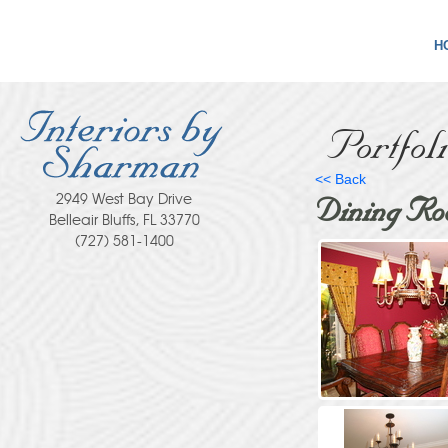
H
Portfol
<< Back
2949 West Bay Drive
Dining Ro
Belleair Bluffs, FL 33770
(727) 581-1400