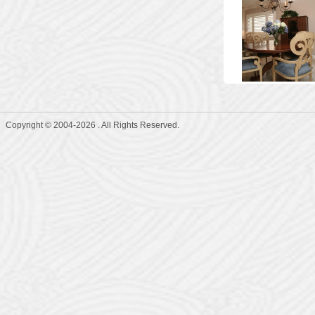
Copyright © 2004-2026 . All Rights Reserved.