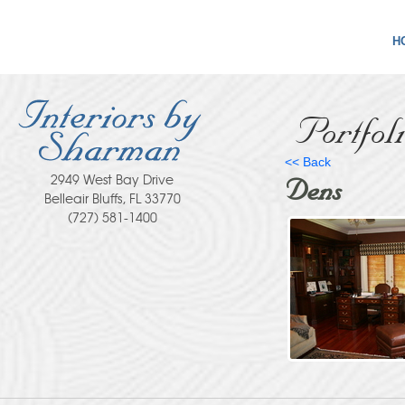
H
Portfol
<< Back
2949 West Bay Drive
Dens
Belleair Bluffs, FL 33770
(727) 581-1400