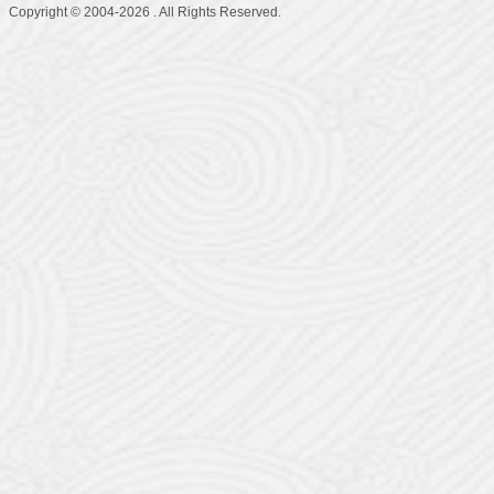
Copyright © 2004-2026 . All Rights Reserved.